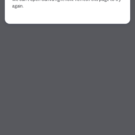
again.